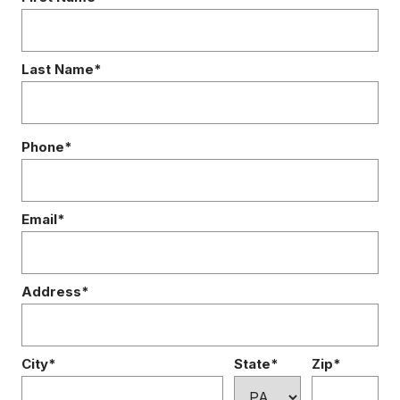
Last Name*
Phone*
Email*
Address*
City*
State*
Zip*