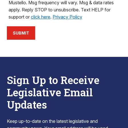
Mustello. Msg frequency will vary. Msg & data rates
apply. Reply STOP to unsubscribe. Text HELP for
support or
click here
.
Privacy Policy
SUBMIT
Sign Up to Receive
Legislative Email
Updates
Keep up-to-date on the latest legislative and