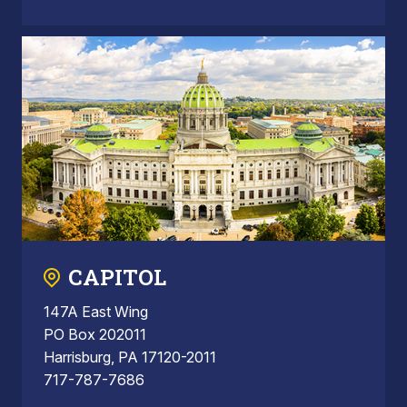
CAPITOL
147A East Wing
PO Box 202011
Harrisburg, PA 17120-2011
717-787-7686