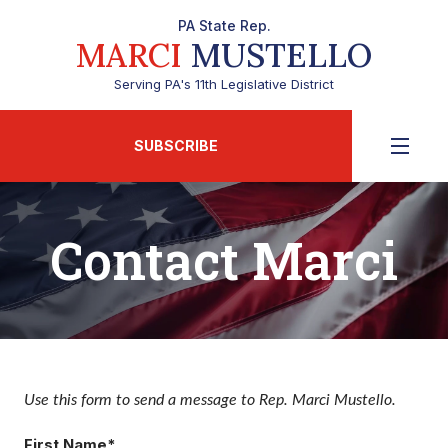
PA State Rep.
MARCI
MUSTELLO
Serving PA's 11th Legislative District
SUBSCRIBE
Contact Marci
Use this form to send a message to Rep. Marci Mustello.
First Name*