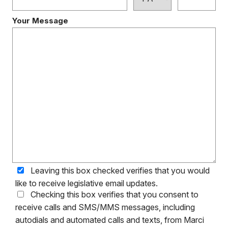
Your Message
Leaving this box checked verifies that you would
like to receive legislative email updates.
Checking this box verifies that you consent to
receive calls and SMS/MMS messages, including
autodials and automated calls and texts, from Marci