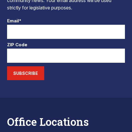
community news. Your email address will be used
strictly for legislative purposes.
Email*
ZIP Code
SUBSCRIBE
Office Locations