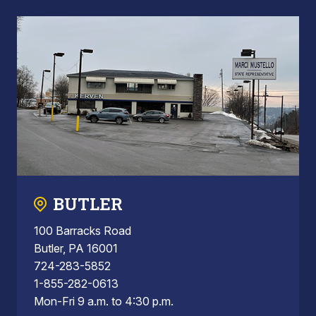
BUTLER
100 Barracks Road
Butler, PA 16001
724-283-5852
1-855-282-0613
Mon-Fri 9 a.m. to 4:30 p.m.