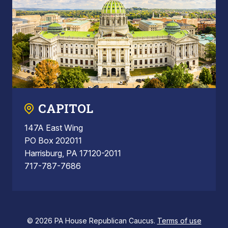
CAPITOL
147A East Wing
PO Box 202011
Harrisburg, PA 17120-2011
717-787-7686
© 2026 PA House Republican Caucus.
Terms of use