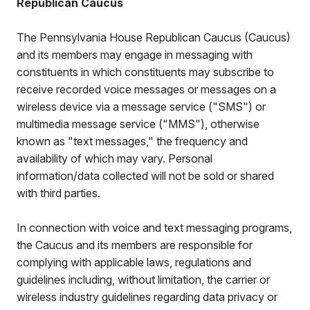
Republican Caucus
The Pennsylvania House Republican Caucus (Caucus)
and its members may engage in messaging with
constituents in which constituents may subscribe to
receive recorded voice messages or messages on a
wireless device via a message service ("SMS") or
multimedia message service ("MMS"), otherwise
known as "text messages," the frequency and
availability of which may vary. Personal
information/data collected will not be sold or shared
with third parties.
In connection with voice and text messaging programs,
the Caucus and its members are responsible for
complying with applicable laws, regulations and
guidelines including, without limitation, the carrier or
wireless industry guidelines regarding data privacy or