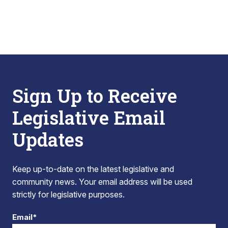
Sign Up to Receive
Legislative Email
Updates
Keep up-to-date on the latest legislative and
community news. Your email address will be used
strictly for legislative purposes.
Email*