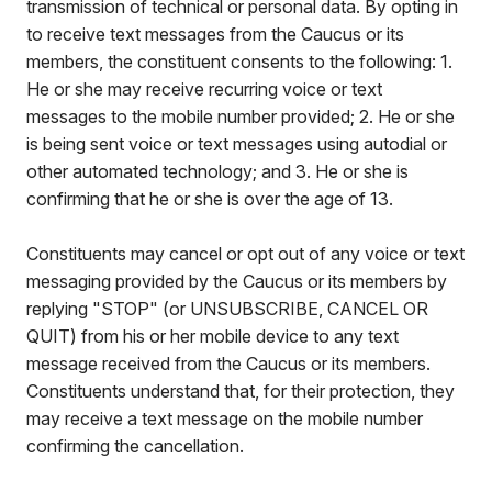
transmission of technical or personal data. By opting in
to receive text messages from the Caucus or its
members, the constituent consents to the following: 1.
He or she may receive recurring voice or text
messages to the mobile number provided; 2. He or she
is being sent voice or text messages using autodial or
other automated technology; and 3. He or she is
confirming that he or she is over the age of 13.
Constituents may cancel or opt out of any voice or text
messaging provided by the Caucus or its members by
replying "STOP" (or UNSUBSCRIBE, CANCEL OR
QUIT) from his or her mobile device to any text
message received from the Caucus or its members.
Constituents understand that, for their protection, they
may receive a text message on the mobile number
confirming the cancellation.