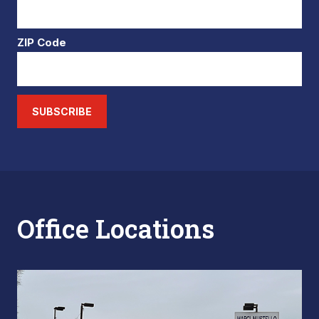
ZIP Code
SUBSCRIBE
Office Locations