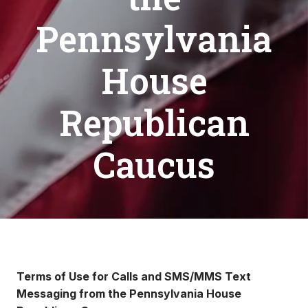
Pennsylvania
House
Republican
Caucus
Terms of Use for Calls and SMS/MMS Text
Messaging from the Pennsylvania House