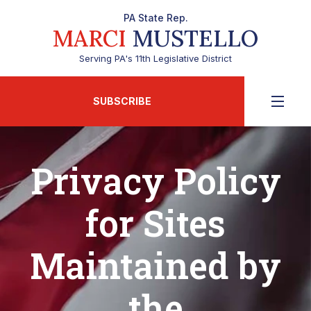
PA State Rep.
MARCI
MUSTELLO
Serving PA's 11th Legislative District
SUBSCRIBE
Privacy Policy
for Sites
Maintained by
the