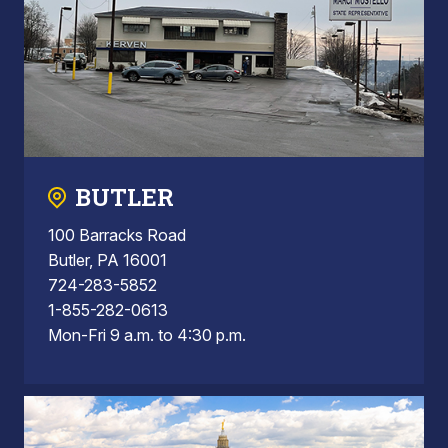
BUTLER
100 Barracks Road
Butler, PA 16001
724-283-5852
1-855-282-0613
Mon-Fri 9 a.m. to 4:30 p.m.