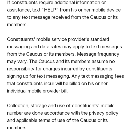
If constituents require additional information or
assistance, text "HELP" from his or her mobile device
to any text message received from the Caucus or its
members.
Constituents' mobile service provider's standard
messaging and data rates may apply to text messages
from the Caucus or its members. Message frequency
may vary. The Caucus and its members assume no
responsibility for charges incurred by constituents
signing up for text messaging. Any text messaging fees
that constituents incur will be billed on his or her
individual mobile provider bill.
Collection, storage and use of constituents' mobile
number are done accordance with the privacy policy
and applicable terms of use of the Caucus or its
members.