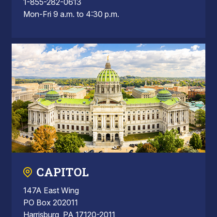
1-855-282-0613
Mon-Fri 9 a.m. to 4:30 p.m.
CAPITOL
147A East Wing
PO Box 202011
Harrisburg, PA 17120-2011