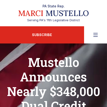
PA State Rep.
MARCI
MUSTELLO
Serving PA's 11th Legislative District
SUBSCRIBE
Mustello
Announces
Nearly $348,000
Dual Credit