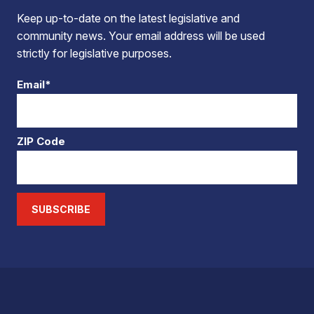
Keep up-to-date on the latest legislative and
community news. Your email address will be used
strictly for legislative purposes.
Email*
ZIP Code
SUBSCRIBE