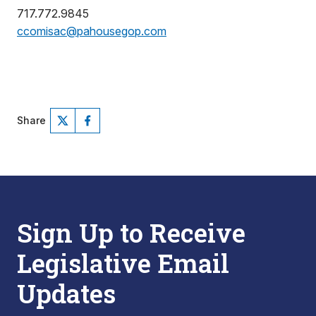
717.772.9845
ccomisac@pahousegop.com
Share
Sign Up to Receive
Legislative Email
Updates