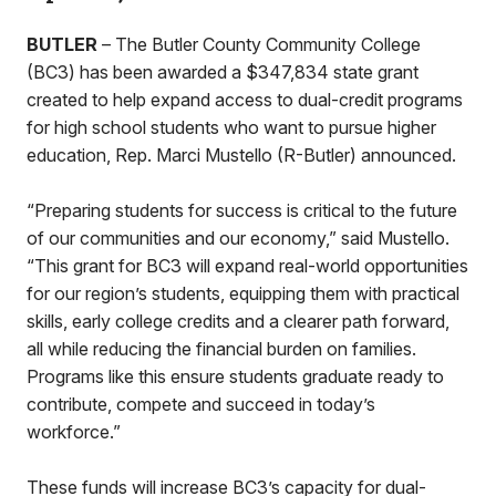
BUTLER
– The Butler County Community College
(BC3) has been awarded a $347,834 state grant
created to help expand access to dual-credit programs
for high school students who want to pursue higher
education, Rep. Marci Mustello (R-Butler) announced.
“Preparing students for success is critical to the future
of our communities and our economy,” said Mustello.
“This grant for BC3 will expand real-world opportunities
for our region’s students, equipping them with practical
skills, early college credits and a clearer path forward,
all while reducing the financial burden on families.
Programs like this ensure students graduate ready to
contribute, compete and succeed in today’s
workforce.”
These funds will increase BC3’s capacity for dual-