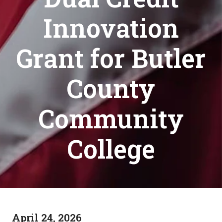
Innovation
Grant for Butler
County
Community
College
April 24, 2026