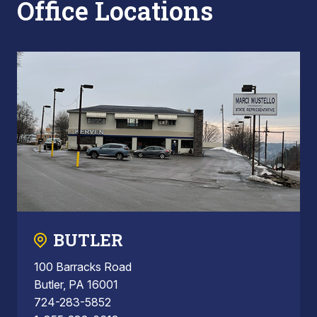
Office Locations
BUTLER
100 Barracks Road
Butler, PA 16001
724-283-5852