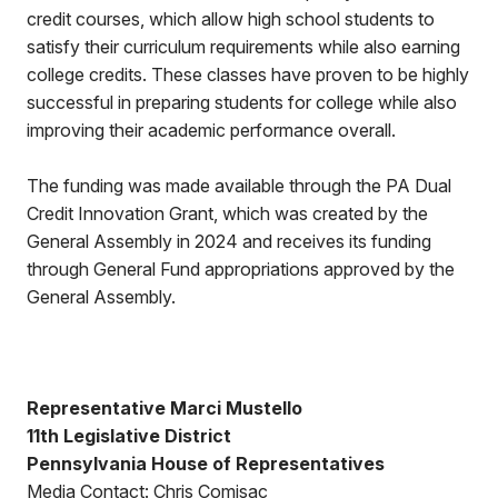
credit courses, which allow high school students to
satisfy their curriculum requirements while also earning
college credits. These classes have proven to be highly
successful in preparing students for college while also
improving their academic performance overall.
The funding was made available through the PA Dual
Credit Innovation Grant, which was created by the
General Assembly in 2024 and receives its funding
through General Fund appropriations approved by the
General Assembly.
Representative Marci Mustello
11th Legislative District
Pennsylvania House of Representatives
Media Contact: Chris Comisac