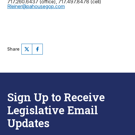
717.260.6437 (office), 717.497.8478 (cell)
Rleiner@pahousegop.com
Share
Sign Up to Receive
Legislative Email
Updates