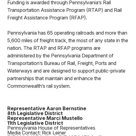
Funding is awarded through Pennsylvania’s Rail
Transportation Assistance Program (RTAP) and Rail
Freight Assistance Program (RFAP).
Pennsylvania has 65 operating railroads and more than
5,600 miles of freight track, the most of any state in the
nation. The RTAP and RFAP programs are
administered by the Pennsylvania Department of
Transportation’s Bureau of Rail, Freight, Ports and
Waterways and are designed to support public-private
partnerships that maintain and enhance the
Commonwealth’s rail system.
Representative Aaron Bernstine
8th Legislative District
Representative Marci Mustello
11th Legislative District
Pennsylvania House of Representatives
Media Contact: Rick Leiner