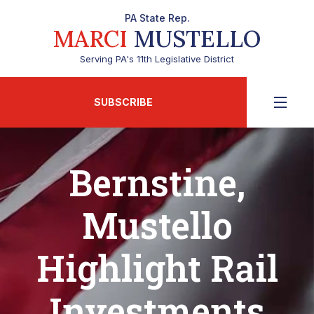
PA State Rep.
MARCI
MUSTELLO
Serving PA's 11th Legislative District
SUBSCRIBE
Bernstine,
Mustello
Highlight Rail
Investments