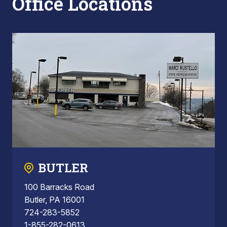
Office Locations
BUTLER
100 Barracks Road
Butler, PA 16001
724-283-5852
1-855-282-0613