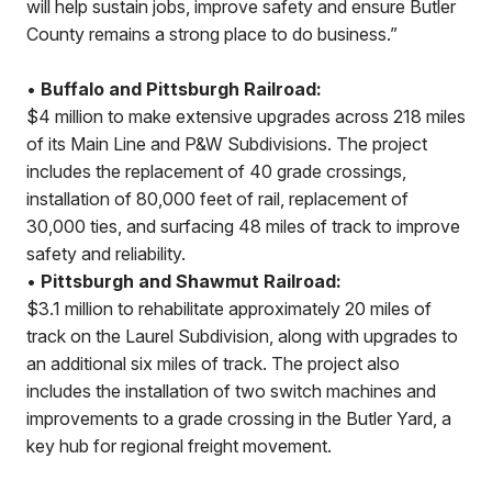
will help sustain jobs, improve safety and ensure Butler
County remains a strong place to do business.”
•
Buffalo and Pittsburgh Railroad:
$4 million to make extensive upgrades across 218 miles
of its Main Line and P&W Subdivisions. The project
includes the replacement of 40 grade crossings,
installation of 80,000 feet of rail, replacement of
30,000 ties, and surfacing 48 miles of track to improve
safety and reliability.
•
Pittsburgh and Shawmut Railroad:
$3.1 million to rehabilitate approximately 20 miles of
track on the Laurel Subdivision, along with upgrades to
an additional six miles of track. The project also
includes the installation of two switch machines and
improvements to a grade crossing in the Butler Yard, a
key hub for regional freight movement.