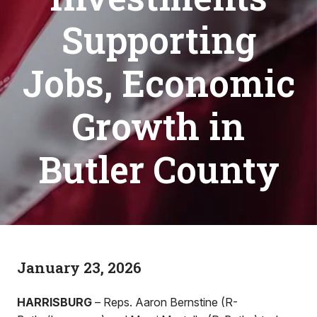
Supporting
Jobs, Economic
Growth in
Butler County
January 23, 2026
HARRISBURG
– Reps. Aaron Bernstine (R-