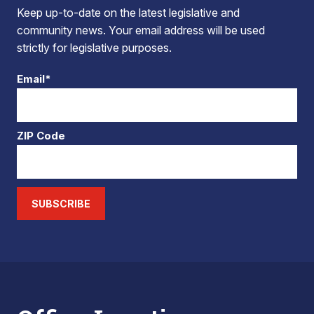
Keep up-to-date on the latest legislative and
community news. Your email address will be used
strictly for legislative purposes.
Email*
ZIP Code
SUBSCRIBE