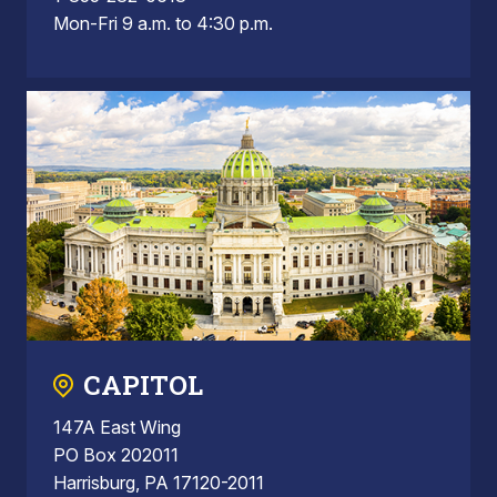
Mon-Fri 9 a.m. to 4:30 p.m.
CAPITOL
147A East Wing
PO Box 202011
Harrisburg, PA 17120-2011