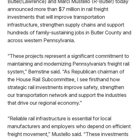
Butler/Lawrence) and Marci Mustello (R-Butler) today
announced more than $7 million in rail freight
investments that will improve transportation
infrastructure, strengthen supply chains and support
hundreds of family-sustaining jobs in Butler County and
across western Pennsylvania.
“These projects represent a significant commitment to
maintaining and modernizing Pennsylvania’s freight rail
system,” Bernstine said. “As Republican chairman of
the House Rail Subcommittee, I see firsthand how
strategic rail investments improve safety, strengthen
our transportation network and support the industries
that drive our regional economy.”
“Reliable rail infrastructure is essential for local
manufacturers and employers who depend on efficient
freight movement,” Mustello said. “These investments