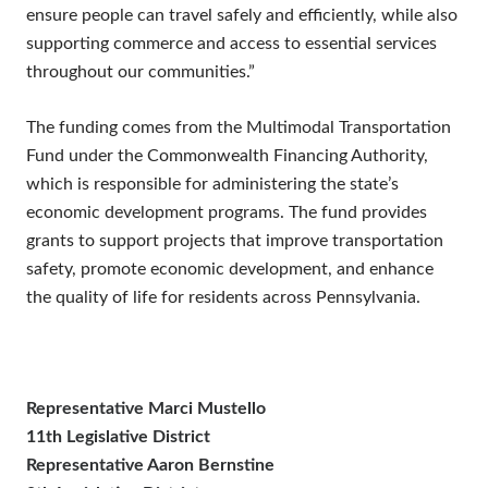
ensure people can travel safely and efficiently, while also
supporting commerce and access to essential services
throughout our communities.”
The funding comes from the Multimodal Transportation
Fund under the Commonwealth Financing Authority,
which is responsible for administering the state’s
economic development programs. The fund provides
grants to support projects that improve transportation
safety, promote economic development, and enhance
the quality of life for residents across Pennsylvania.
Representative Marci Mustello
11th Legislative District
Representative Aaron Bernstine