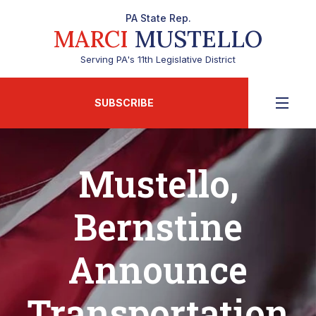
PA State Rep.
MARCI
MUSTELLO
Serving PA's 11th Legislative District
SUBSCRIBE
Mustello,
Bernstine
Announce
Transportation