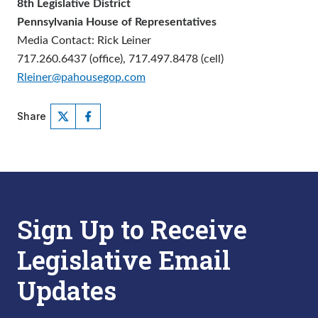
8th Legislative District
Pennsylvania House of Representatives
Media Contact: Rick Leiner
717.260.6437 (office), 717.497.8478 (cell)
Rleiner@pahousegop.com
Share
Sign Up to Receive
Legislative Email
Updates