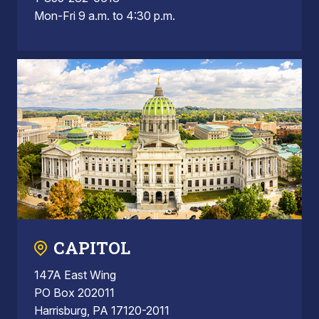
Mon-Fri 9 a.m. to 4:30 p.m.
CAPITOL
147A East Wing
PO Box 202011
Harrisburg, PA 17120-2011