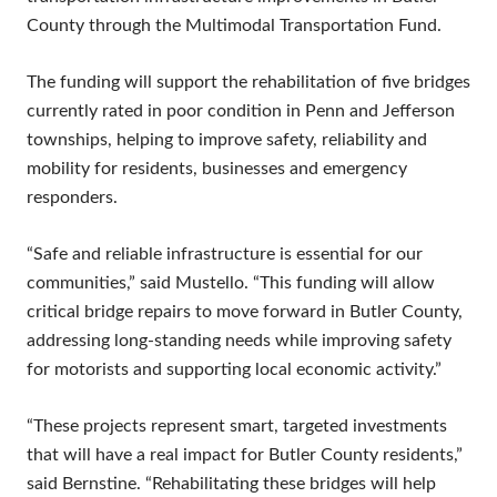
County through the Multimodal Transportation Fund.
The funding will support the rehabilitation of five bridges
currently rated in poor condition in Penn and Jefferson
townships, helping to improve safety, reliability and
mobility for residents, businesses and emergency
responders.
“Safe and reliable infrastructure is essential for our
communities,” said Mustello. “This funding will allow
critical bridge repairs to move forward in Butler County,
addressing long-standing needs while improving safety
for motorists and supporting local economic activity.”
“These projects represent smart, targeted investments
that will have a real impact for Butler County residents,”
said Bernstine. “Rehabilitating these bridges will help