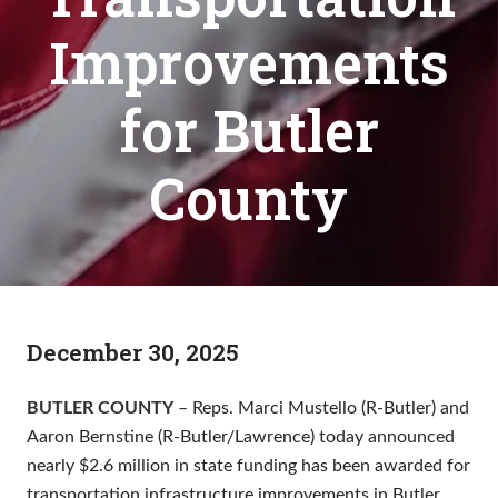
Improvements
for Butler
County
December 30, 2025
BUTLER COUNTY
– Reps. Marci Mustello (R-Butler) and
Aaron Bernstine (R-Butler/Lawrence) today announced
nearly $2.6 million in state funding has been awarded for
transportation infrastructure improvements in Butler