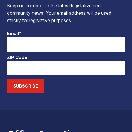
Keep up-to-date on the latest legislative and
community news. Your email address will be used
strictly for legislative purposes.
Email*
ZIP Code
SUBSCRIBE