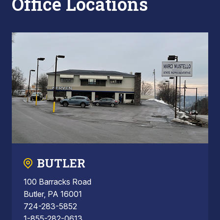
Office Locations
BUTLER
100 Barracks Road
Butler, PA 16001
724-283-5852
1-855-282-0613