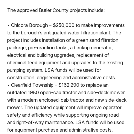
The approved Butler County projects include:
• Chicora Borough – $250,000 to make improvements
to the borough’s antiquated water filtration plant. The
project includes installation of a green sand filtration
package, pre-reaction tanks, a backup generator,
electrical and building upgrades, replacement of
chemical feed equipment and upgrades to the existing
pumping system. LSA funds will be used for
construction, engineering and administrative costs.
• Clearfield Township – $162,290 to replace an
outdated 1980 open-cab tractor and side-deck mower
with a modern enclosed-cab tractor and new side-deck
mower. The updated equipment will improve operator
safety and efficiency while supporting ongoing road
and right-of-way maintenance. LSA funds will be used
for equipment purchase and administrative costs.