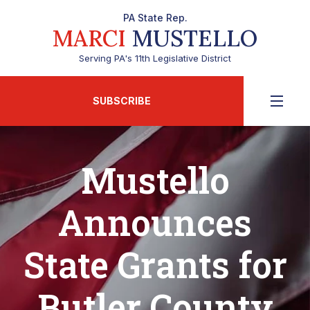
PA State Rep.
MARCI
MUSTELLO
Serving PA's 11th Legislative District
SUBSCRIBE
Mustello
Announces
State Grants for
Butler County