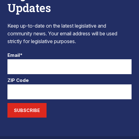
Updates
Keep up-to-date on the latest legislative and
community news. Your email address will be used
strictly for legislative purposes.
Email*
ZIP Code
SUBSCRIBE