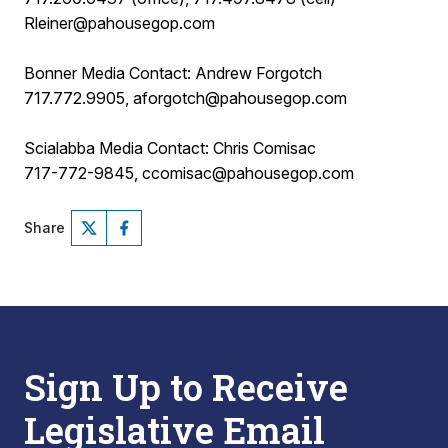
Rleiner@pahousegop.com
Bonner Media Contact: Andrew Forgotch
717.772.9905, aforgotch@pahousegop.com
Scialabba Media Contact: Chris Comisac
717-772-9845, ccomisac@pahousegop.com
Share
Sign Up to Receive
Legislative Email