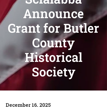
Announce
Grant for Butler
County
Historical
Society
December 16, 2025