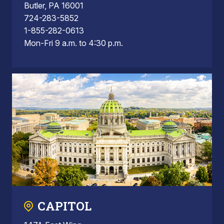
Butler, PA 16001
724-283-5852
1-855-282-0613
Mon-Fri 9 a.m. to 4:30 p.m.
CAPITOL