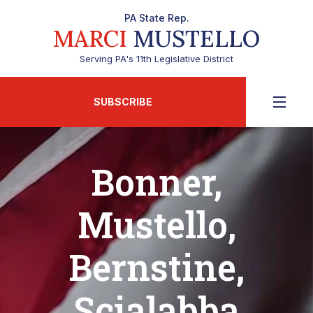
PA State Rep.
MARCI
MUSTELLO
Serving PA's 11th Legislative District
SUBSCRIBE
Bonner,
Mustello,
Bernstine,
Scialabba