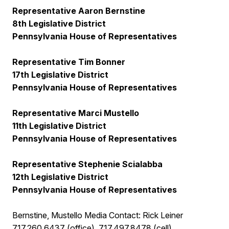
Representative Aaron Bernstine
8th Legislative District
Pennsylvania House of Representatives
Representative Tim Bonner
17th Legislative District
Pennsylvania House of Representatives
Representative Marci Mustello
11th Legislative District
Pennsylvania House of Representatives
Representative Stephenie Scialabba
12th Legislative District
Pennsylvania House of Representatives
Bernstine, Mustello Media Contact: Rick Leiner
717.260.6437 (office), 717.497.8478 (cell)