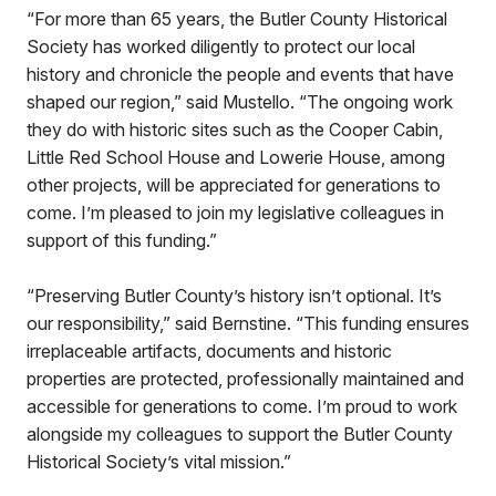
“For more than 65 years, the Butler County Historical
Society has worked diligently to protect our local
history and chronicle the people and events that have
shaped our region,” said Mustello. “The ongoing work
they do with historic sites such as the Cooper Cabin,
Little Red School House and Lowerie House, among
other projects, will be appreciated for generations to
come. I’m pleased to join my legislative colleagues in
support of this funding.”
“Preserving Butler County’s history isn’t optional. It’s
our responsibility,” said Bernstine. “This funding ensures
irreplaceable artifacts, documents and historic
properties are protected, professionally maintained and
accessible for generations to come. I’m proud to work
alongside my colleagues to support the Butler County
Historical Society’s vital mission.”