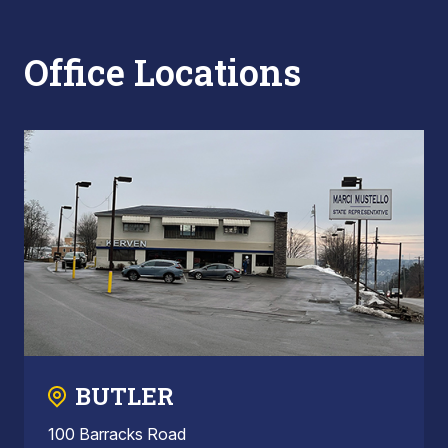
Office Locations
BUTLER
100 Barracks Road