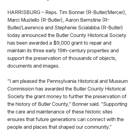
HARRISBURG – Reps. Tim Bonner (R-Butler/Mercer),
Marci Mustello (R-Butler), Aaron Bernstine (R-
Butler/Lawrence and Stephenie Scialabba (R-Butler)
today announced the Butler County Historical Society
has been awarded a $9,000 grant to repair and
maintain its three early 19th-century properties and
support the preservation of thousands of objects,
documents and images.
“I am pleased the Pennsylvania Historical and Museum
Commission has awarded the Butler County Historical
Society the grant money to further the preservation of
the history of Butler County,” Bonner said. “Supporting
the care and maintenance of these historic sites
ensures that future generations can connect with the
people and places that shaped our community.”