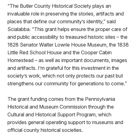
“The Butler County Historical Society plays an
invaluable role in preserving the stories, artifacts and
places that define our community’s identity,” said
Scialabba. “This grant helps ensure the proper care of
and public accessibility to treasured historic sites – the
1828 Senator Walter Lowrie House Museum, the 1838
Little Red School House and the Cooper Cabin
Homestead – as well as important documents, images
and artifacts. I’m grateful for this investment in the
society’s work, which not only protects our past but
strengthens our community for generations to come.”
The grant funding comes from the Pennsylvania
Historical and Museum Commission through the
Cultural and Historical Support Program, which
provides general operating support to museums and
official county historical societies.