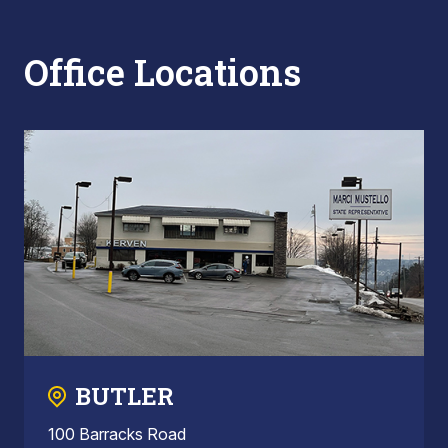
Office Locations
BUTLER
100 Barracks Road