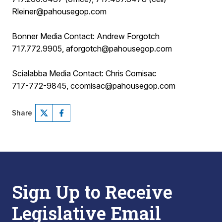
Rleiner@pahousegop.com
Bonner Media Contact: Andrew Forgotch
717.772.9905, aforgotch@pahousegop.com
Scialabba Media Contact: Chris Comisac
717-772-9845, ccomisac@pahousegop.com
Share
Sign Up to Receive
Legislative Email