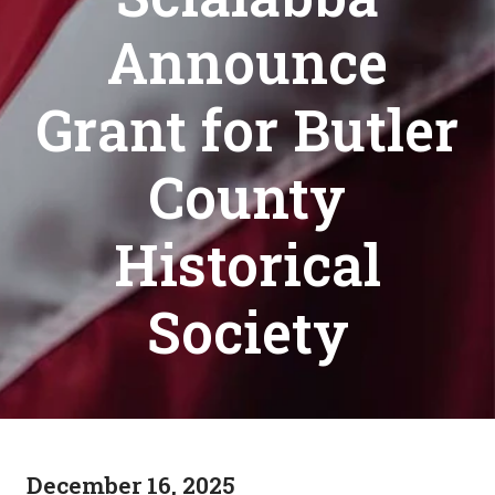
Announce
Grant for Butler
County
Historical
Society
December 16, 2025