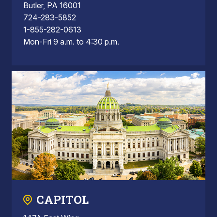
Butler, PA 16001
724-283-5852
1-855-282-0613
Mon-Fri 9 a.m. to 4:30 p.m.
CAPITOL