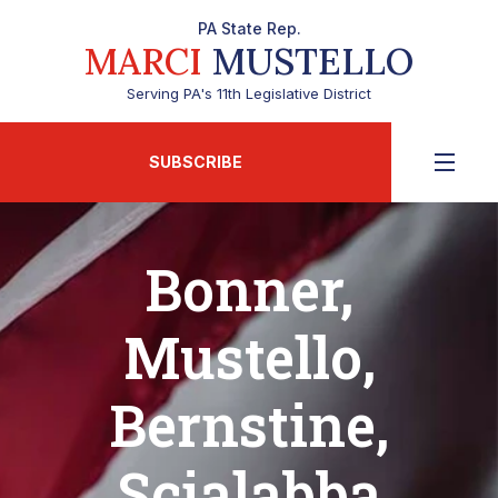
PA State Rep.
MARCI
MUSTELLO
Serving PA's 11th Legislative District
SUBSCRIBE
Bonner,
Mustello,
Bernstine,
Scialabba