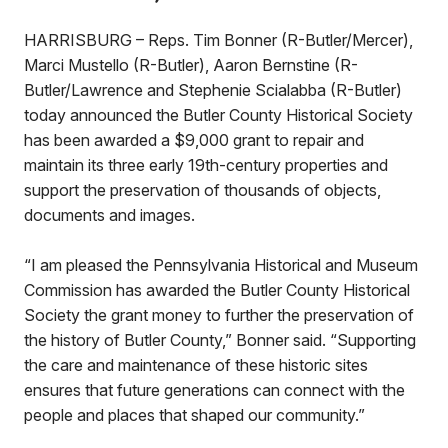
HARRISBURG – Reps. Tim Bonner (R-Butler/Mercer),
Marci Mustello (R-Butler), Aaron Bernstine (R-
Butler/Lawrence and Stephenie Scialabba (R-Butler)
today announced the Butler County Historical Society
has been awarded a $9,000 grant to repair and
maintain its three early 19th-century properties and
support the preservation of thousands of objects,
documents and images.
“I am pleased the Pennsylvania Historical and Museum
Commission has awarded the Butler County Historical
Society the grant money to further the preservation of
the history of Butler County,” Bonner said. “Supporting
the care and maintenance of these historic sites
ensures that future generations can connect with the
people and places that shaped our community.”