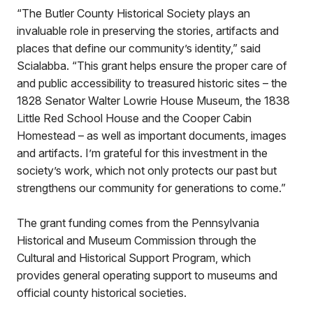
“The Butler County Historical Society plays an
invaluable role in preserving the stories, artifacts and
places that define our community’s identity,” said
Scialabba. “This grant helps ensure the proper care of
and public accessibility to treasured historic sites – the
1828 Senator Walter Lowrie House Museum, the 1838
Little Red School House and the Cooper Cabin
Homestead – as well as important documents, images
and artifacts. I’m grateful for this investment in the
society’s work, which not only protects our past but
strengthens our community for generations to come.”
The grant funding comes from the Pennsylvania
Historical and Museum Commission through the
Cultural and Historical Support Program, which
provides general operating support to museums and
official county historical societies.