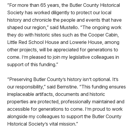
“For more than 65 years, the Butler County Historical
Society has worked diligently to protect our local
history and chronicle the people and events that have
shaped our region,” said Mustello. “The ongoing work
they do with historic sites such as the Cooper Cabin,
Little Red School House and Lowerie House, among
other projects, will be appreciated for generations to
come. I’m pleased to join my legislative colleagues in
support of this funding.”
“Preserving Butler County’s history isn’t optional. It’s
our responsibility,” said Bernstine. “This funding ensures
irreplaceable artifacts, documents and historic
properties are protected, professionally maintained and
accessible for generations to come. I’m proud to work
alongside my colleagues to support the Butler County
Historical Society’s vital mission.”