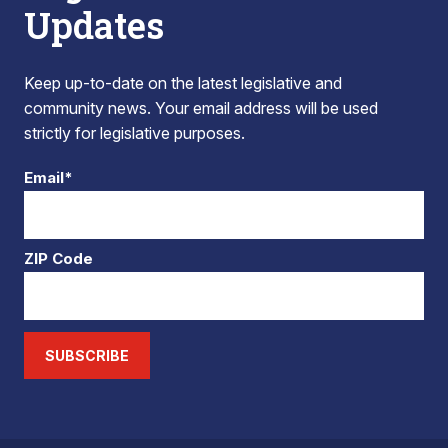
Updates
Keep up-to-date on the latest legislative and
community news. Your email address will be used
strictly for legislative purposes.
Email*
ZIP Code
SUBSCRIBE