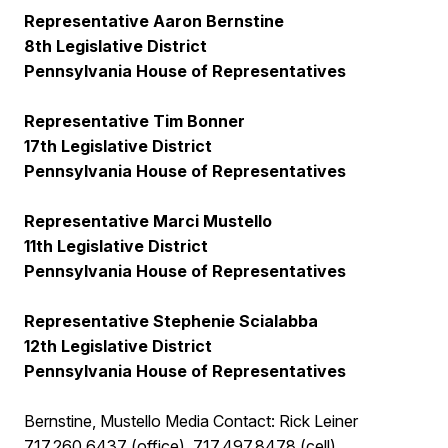
Representative Aaron Bernstine
8th Legislative District
Pennsylvania House of Representatives
Representative Tim Bonner
17th Legislative District
Pennsylvania House of Representatives
Representative Marci Mustello
11th Legislative District
Pennsylvania House of Representatives
Representative Stephenie Scialabba
12th Legislative District
Pennsylvania House of Representatives
Bernstine, Mustello Media Contact: Rick Leiner
717.260.6437 (office), 717.497.8478 (cell)