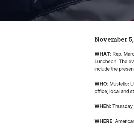
November 5,
WHAT
: Rep. Marc
Luncheon. The eve
include the presen
WHO
: Mustello; 
office; local and 
WHEN
: Thursday,
WHERE
: America