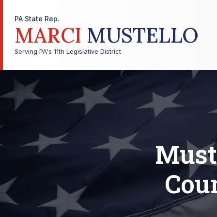
PA State Rep.
MARCI
MUSTELLO
Serving PA's 11th Legislative District
Muste
Coun