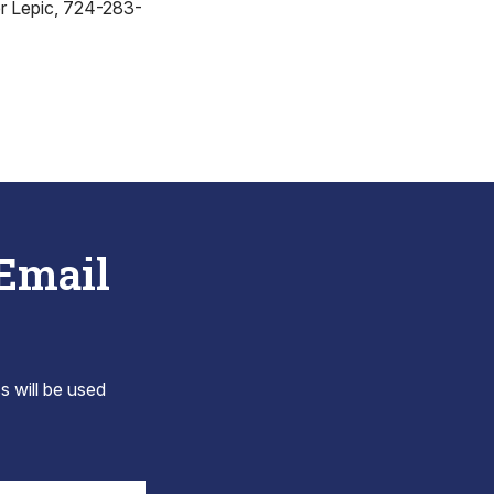
r Lepic, 724-283-
 Email
s will be used