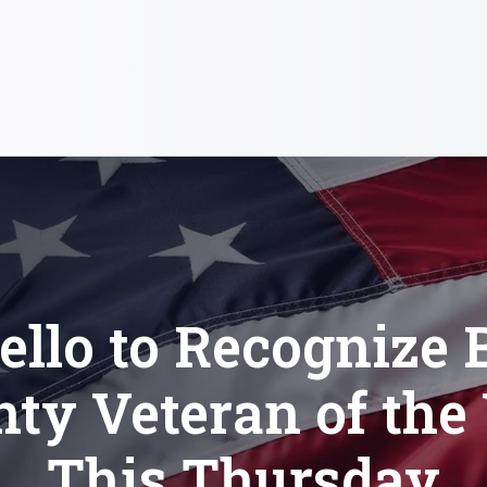
llo to Recognize 
ty Veteran of the
This Thursday