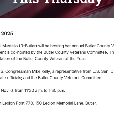
 2025
i Mustello (R-Butler) will be hosting her annual Butler County 
nt is co-hosted by the Butler County Veterans Committee. Th
tation of the Butler County Veteran of the Year.
U.S. Congressman Mike Kelly; a representative from U.S. Sen.
state officials; and the Butler County Veterans Committee.
 Nov. 6, from 11:30 a.m. to 1:30 p.m.
n Legion Post 778, 150 Legion Memorial Lane, Butler.