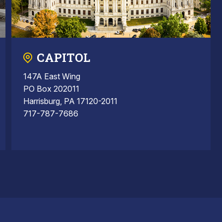
CAPITOL
147A East Wing
PO Box 202011
Harrisburg, PA 17120-2011
717-787-7686