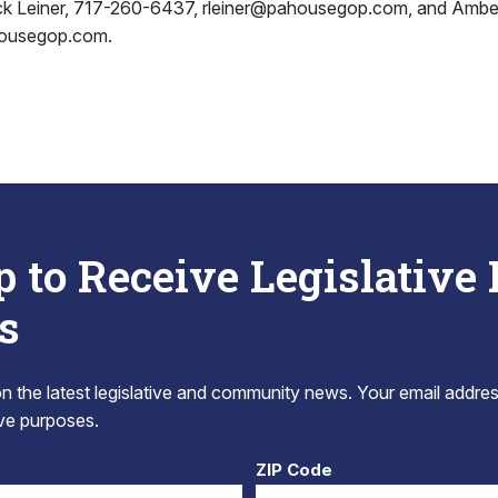
ick Leiner, 717-260-6437, rleiner@pahousegop.com, and Ambe
housegop.com.
p to Receive Legislative
s
 the latest legislative and community news. Your email addres
tive purposes.
ZIP Code