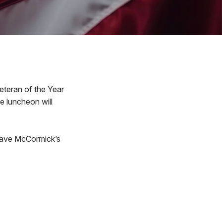
Veteran of the Year
e luncheon will
 Dave McCormick’s