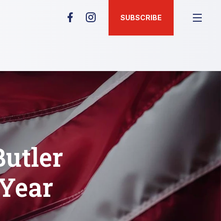
SUBSCRIBE
Butler
 Year