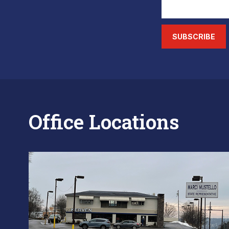
SUBSCRIBE
Office Locations