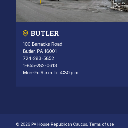
BUTLER
100 Barracks Road
Butler, PA 16001
724-283-5852
1-855-282-0613
Mon-Fri 9 a.m. to 4:30 p.m.
© 2026 PA House Republican Caucus.
Terms of use