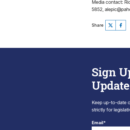
Media contact: R
5852, alepic@pa
Share
Sign U
Update
Keep up-to-date on
strictly for legisla
Email*