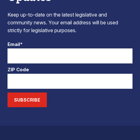
Keep up-to-date on the latest legislative and
community news. Your email address will be used
strictly for legislative purposes.
Email*
ZIP Code
SUBSCRIBE