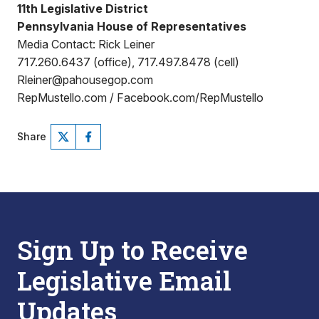
11th Legislative District
Pennsylvania House of Representatives
Media Contact: Rick Leiner
717.260.6437 (office), 717.497.8478 (cell)
Rleiner@pahousegop.com
RepMustello.com / Facebook.com/RepMustello
Share
Sign Up to Receive
Legislative Email
Updates