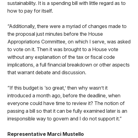
sustainability. It is a spending bill with little regard as to
how to pay for itself.
“Additionally, there were a myriad of changes made to
the proposal just minutes before the House
Appropriations Committee, on which I serve, was asked
to vote on it. Then it was brought to a House vote
without any explanation of the tax or fiscal code
implications, a full financial breakdown or other aspects
that warrant debate and discussion.
“If this budget is ‘so great,’ then why wasn’t it
introduced a month ago, before the deadline, when
everyone could have time to review it? The notion of
passing a bill so that it can be fully examined later is an
irresponsible way to govern and I do not support it.”
Representative Marci Mustello