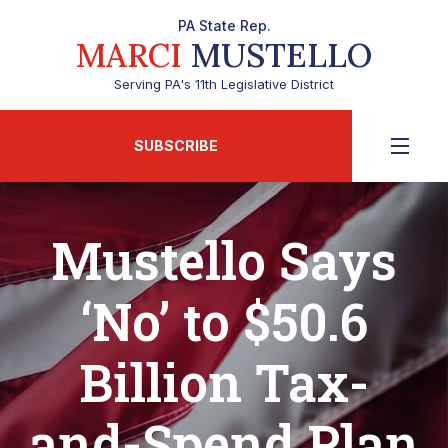
PA State Rep.
MARCI
MUSTELLO
Serving PA's 11th Legislative District
SUBSCRIBE
Mustello Says
‘No’ to $50.6
Billion Tax-
and-Spend Plan