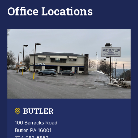
Office Locations
BUTLER
100 Barracks Road
Butler, PA 16001
724-283-5852