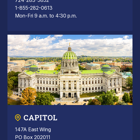
1-855-282-0613
Mon-Fri 9 a.m. to 4:30 p.m.
CAPITOL
147A East Wing
PO Box 202011