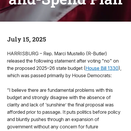
July 15, 2025
HARRISBURG – Rep. Marci Mustello (R-Butler)
released the following statement after voting "no" on
the proposed 2025–26 state budget (
House Bill 1330
),
which was passed primarily by House Democrats:
“I believe there are fundamental problems with this
budget and strongly disagree with the absence of
clarity and lack of ‘sunshine’ the final proposal was
afforded prior to passage. It puts politics before policy
and bluntly pushes through an expansion of
government without any concern for future