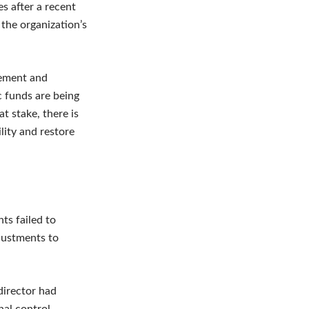
s after a recent
 the organization’s
gement and
c funds are being
t stake, there is
lity and restore
nts failed to
justments to
director had