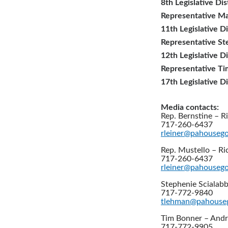
8th Legislative Dis
Representative Ma
11th Legislative Di
Representative St
12th Legislative Di
Representative T
17th Legislative Di
Media contacts:
Rep. Bernstine – Ri
717-260-6437
rleiner@pahouseg
Rep. Mustello – Ri
717-260-6437
rleiner@pahouseg
Stephenie Scialabb
717-772-9840
tlehman@pahouse
Tim Bonner – And
717-772-9905