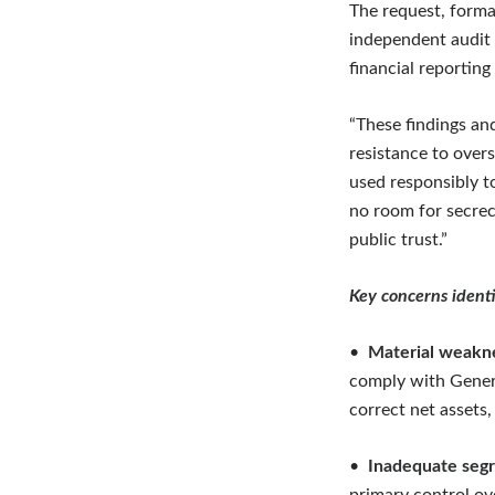
The request, forma
independent audit 
financial reporting
“These findings an
resistance to over
used responsibly t
no room for secrecy
public trust.”
Key concerns identi
•
Material weakne
comply with Genera
correct net assets,
•
Inadequate segr