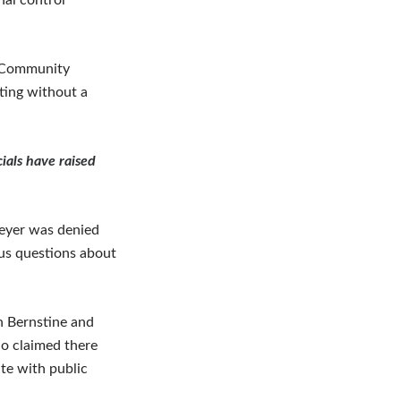
nal control
e Community
ting without a
ials have raised
eyer was denied
ous questions about
n Bernstine and
o claimed there
ate with public