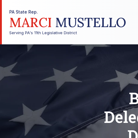
PA State Rep.
MARCI
MUSTELLO
Serving PA's 11th Legislative District
B
Dele
D