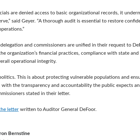
ials are denied access to basic organizational records, it underm
erve,” said Geyer. “A thorough audit is essential to restore conf
operations.”
delegation and commissioners are unified in their request to De
he organization’s financial practices, compliance with state and
erall operational integrity.
politics. This is about protecting vulnerable populations and ens
d with the transparency and accountability the public expects an
issioners stated in their letter.
the letter
written to Auditor General DeFoor.
ron Bernstine