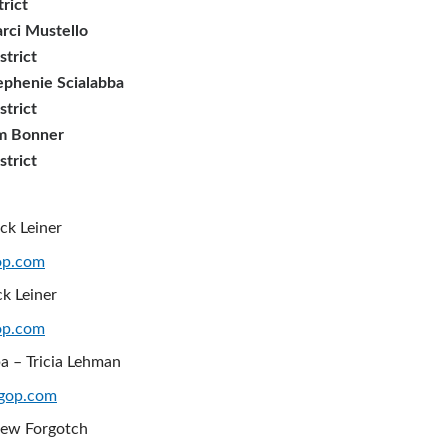
trict
rci Mustello
strict
ephenie Scialabba
strict
im Bonner
strict
ck Leiner
op.com
ck Leiner
op.com
a – Tricia Lehman
gop.com
rew Forgotch