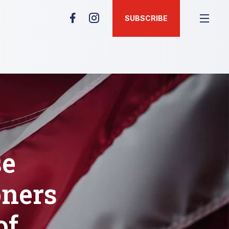
SUBSCRIBE
se
oners
of