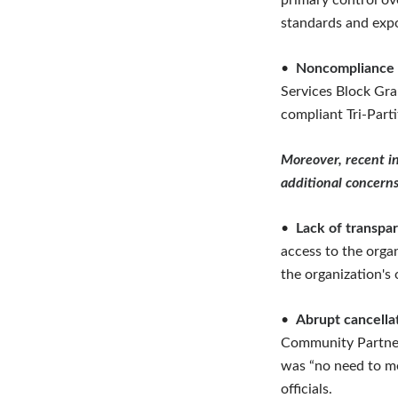
primary control ove
standards and expo
•
Noncompliance w
Services Block Gra
compliant Tri-Part
Moreover, recent in
additional concerns
•
Lack of transpar
access to the orga
the organization's
•
Abrupt cancella
Community Partners
was “no need to me
officials.