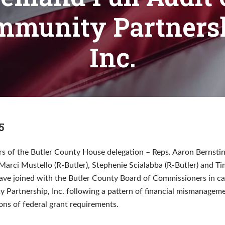
mmunity Partnersh
Inc.
5
 of the Butler County House delegation – Reps. Aaron Bernstin
Marci Mustello (R-Butler), Stephenie Scialabba (R-Butler) and T
ave joined with the Butler County Board of Commissioners in call
 Partnership, Inc. following a pattern of financial mismanagem
ions of federal grant requirements.