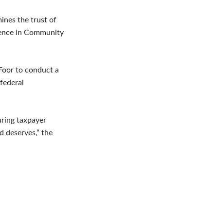
ines the trust of
idence in Community
Foor to conduct a
 federal
uring taxpayer
d deserves,” the