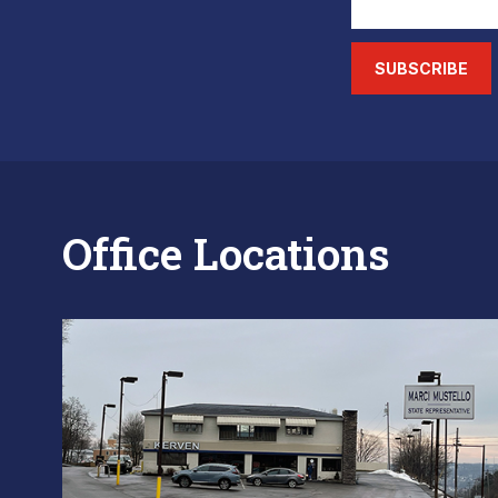
SUBSCRIBE
Office Locations