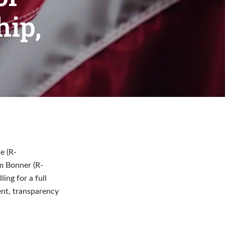
ip,
e (R-
im Bonner (R-
ing for a full
ent, transparency