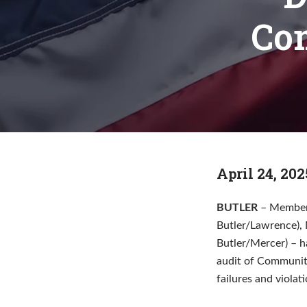
Co
April 24, 202
BUTLER
– Members
Butler/Lawrence), 
Butler/Mercer) – h
audit of Community
failures and violat