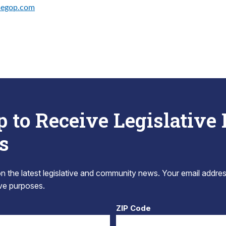
segop.com
p to Receive Legislative
s
 the latest legislative and community news. Your email addres
tive purposes.
ZIP Code