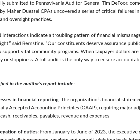
lly submitted to Pennsylvania Auditor General Tim DeFoor, come
by Maher Duessel CPAs uncovered a series of critical failures in
 and oversight practices.
d interactions indicate a troubling pattern of financial mismana
sight,” said Bernstine. “Our constituents deserve assurance publi
o support vital community programs. When taxpayer dollars are a
 or sloppiness. A full audit is the only way to ensure accountabi
fied in the auditor’s report include:
sses in financial reporting
: The organization’s financial stateme
lly Accepted Accounting Principles (GAAP), requiring major ad
 cash, receivables, payables, revenue and expenses.
egation of duties
: From January to June of 2023, the executive 