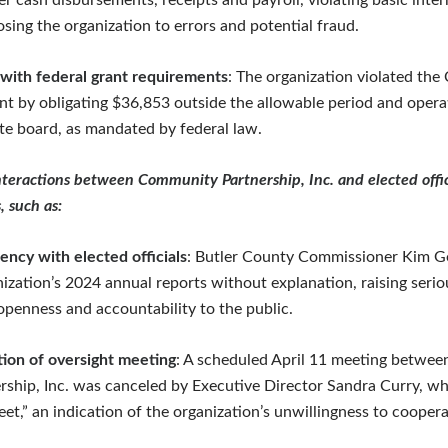
r cash disbursements, receipts and payroll, violating basic inter
sing the organization to errors and potential fraud.
ith federal grant requirements
: The organization violated th
nt by obligating $36,853 outside the allowable period and opera
ite board, as mandated by federal law.
teractions between Community Partnership, Inc. and elected offic
, such as:
ency with elected officials
: Butler County Commissioner Kim G
nization’s 2024 annual reports without explanation, raising seri
 openness and accountability to the public.
tion of oversight meeting
: A scheduled April 11 meeting betwee
hip, Inc. was canceled by Executive Director Sandra Curry, wh
et,” an indication of the organization’s unwillingness to cooper