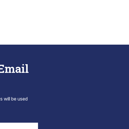
 Email
s will be used