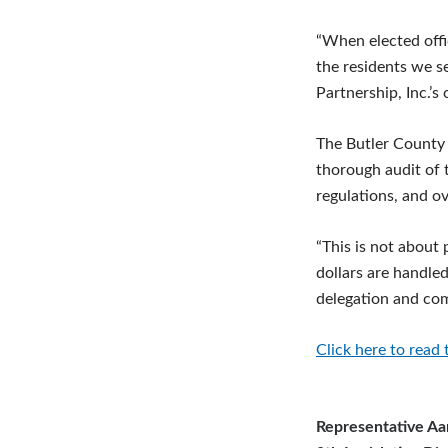
“When elected offic
the residents we s
Partnership, Inc.’s 
The Butler County 
thorough audit of t
regulations, and ov
“This is not about 
dollars are handle
delegation and comm
Click here to read 
Representative Aa