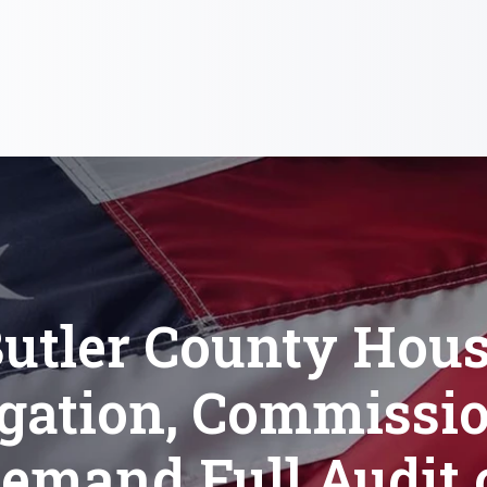
utler County Hou
gation, Commissi
emand Full Audit 