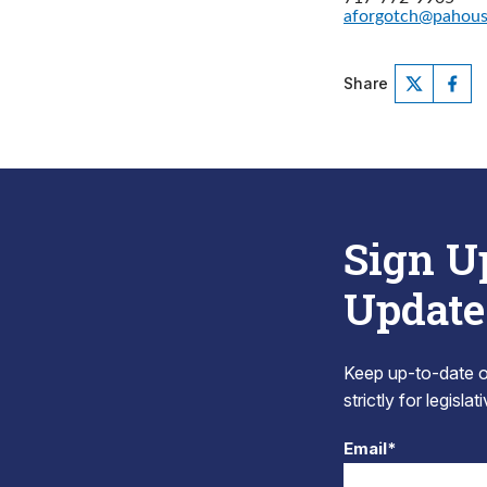
aforgotch@pahou
Share
Sign U
Update
Keep up-to-date on
strictly for legisla
Email*